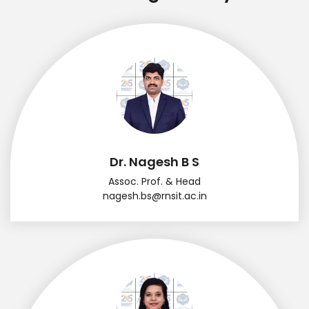
Dr. Nagesh B S
Assoc. Prof. & Head
nagesh.bs@rnsit.ac.in