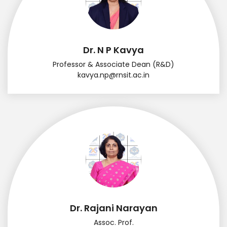
Dr. N P Kavya
Professor & Associate Dean (R&D)
kavya.np@rnsit.ac.in
Dr. Rajani Narayan
Assoc. Prof.