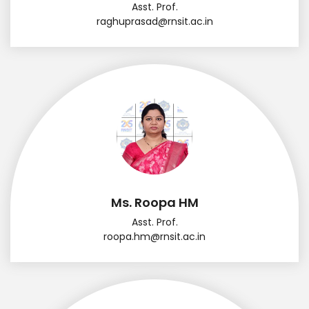
Asst. Prof.
raghuprasad@rnsit.ac.in
Ms. Roopa HM
Asst. Prof.
roopa.hm@rnsit.ac.in