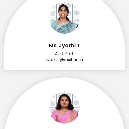
Ms. Jyothi T
Asst. Prof.
jyothi.t@rnsit.ac.in