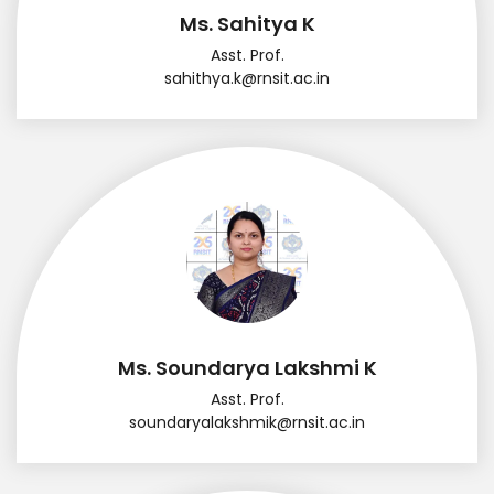
Ms. Sahitya K
Asst. Prof.
sahithya.k@rnsit.ac.in
Ms. Soundarya Lakshmi K
Asst. Prof.
soundaryalakshmik@rnsit.ac.in