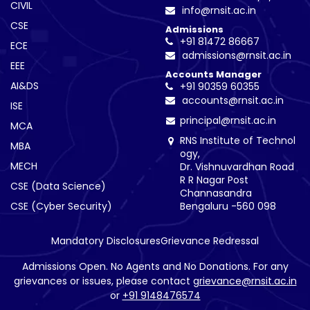
CIVIL
info@rnsit.ac.in
CSE
Admissions
+91 81472 86667
ECE
admissions@rnsit.ac.in
EEE
Accounts Manager
AI&DS
+91 90359 60355
accounts@rnsit.ac.in
ISE
principal@rnsit.ac.in
MCA
RNS Institute of Technol
MBA
ogy,
MECH
Dr. Vishnuvardhan Road
R R Nagar Post
CSE (Data Science)
Channasandra
CSE (Cyber Security)
Bengaluru -560 098
Mandatory Disclosures
Grievance Redressal
Admissions Open. No Agents and No Donations. For any
grievances or issues, please contact
grievance@rnsit.ac.in
or
+91 9148476574