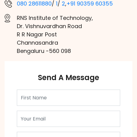
080 28611880
/
1
/
2
,
+91 90359 60355
RNS Institute of Technology,
Dr. Vishnuvardhan Road
R R Nagar Post
Channasandra
Bengaluru -560 098
Send A Message