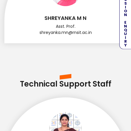
ADMISSION ENQUIRY
SHREYANKA M N
Asst. Prof.
shreyanka.mn@rnsit.ac.in
Technical Support Staff