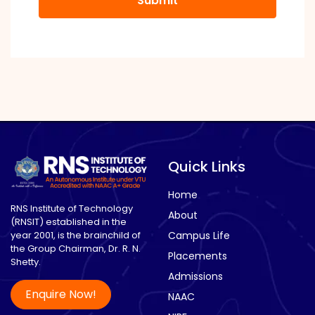
shown
in
the
image
to
continue.
Quick Links
Home
RNS Institute of Technology
About
(RNSIT) established in the
year 2001, is the brainchild of
Campus Life
the Group Chairman, Dr. R. N.
Placements
Shetty.
Admissions
Enquire Now!
NAAC