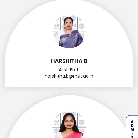
HARSHITHA B
Asst. Prof.
harshitha.b@rnsit.ac.in