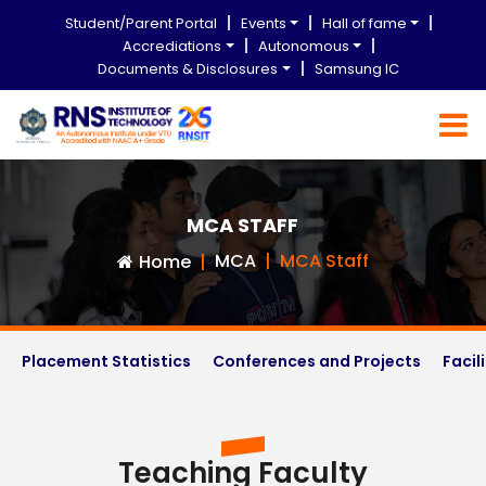
Student/Parent Portal
Events
Hall of fame
Accrediations
Autonomous
Documents & Disclosures
Samsung IC
MCA STAFF
MCA
MCA Staff
Home
Placement Statistics
Conferences and Projects
Facil
Teaching Faculty