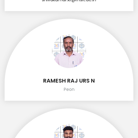
RAMESH RAJ URS N
Peon