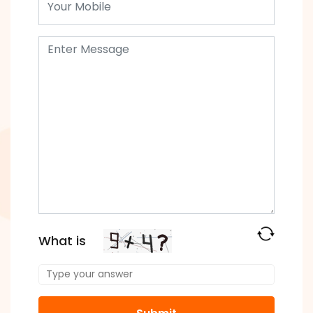
What is
Solve
the
math
problem