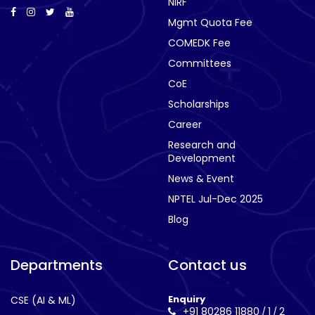
NIRF
Mgmt Quota Fee
COMEDK Fee
Committees
CoE
Scholarships
Career
Research and
Development
News & Event
NPTEL Jul-Dec 2025
Blog
Departments
Contact us
Enquiry
CSE (AI & ML)
+91 80286 11880
1
2
/
/