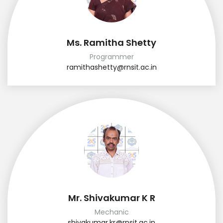
Ms. Ramitha Shetty
Programmer
ramithashetty@rnsit.ac.in
Mr. Shivakumar K R
Mechanic
shivakumar.kr@rnsit.ac.in