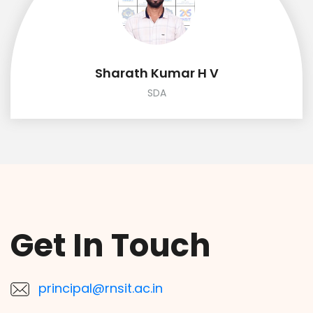
Sharath Kumar H V
SDA
Get In Touch
principal@rnsit.ac.in