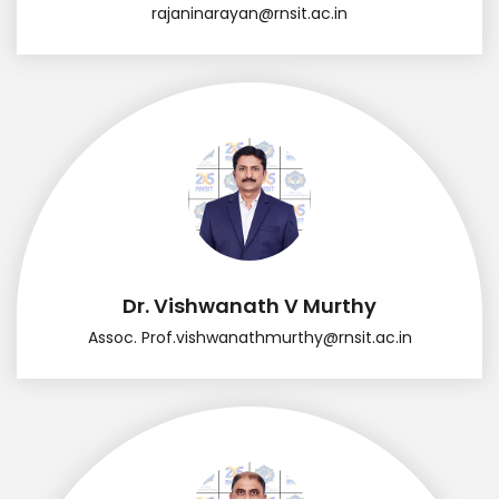
rajaninarayan@rnsit.ac.in
Dr. Vishwanath V Murthy
Assoc. Prof.
vishwanathmurthy@rnsit.ac.in