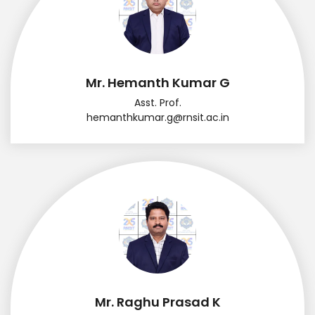
Mr. Hemanth Kumar G
Asst. Prof.
hemanthkumar.g@rnsit.ac.in
Mr. Raghu Prasad K