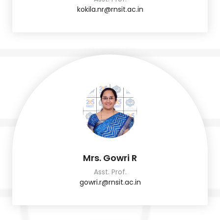
kokila.nr@rnsit.ac.in
Mrs. Gowri R
Asst. Prof.
gowri.r@rnsit.ac.in