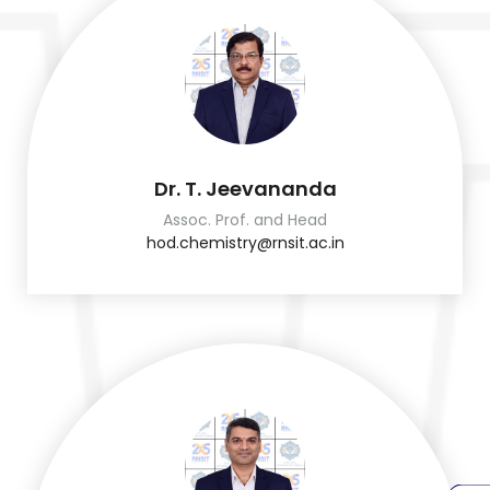
Dr. T. Jeevananda
Assoc. Prof. and Head
hod.chemistry@rnsit.ac.in