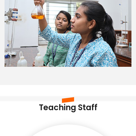
Teaching Staff