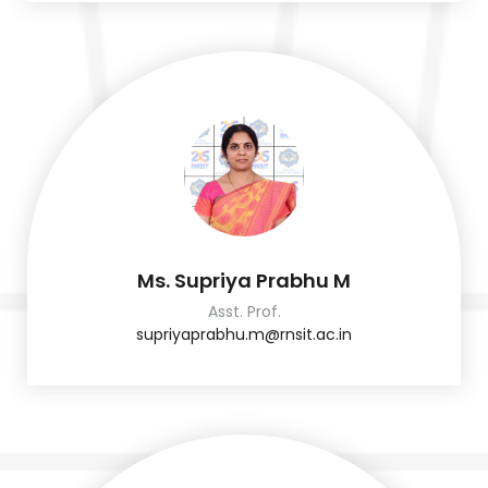
Ms. Supriya Prabhu M
Asst. Prof.
supriyaprabhu.m@rnsit.ac.in