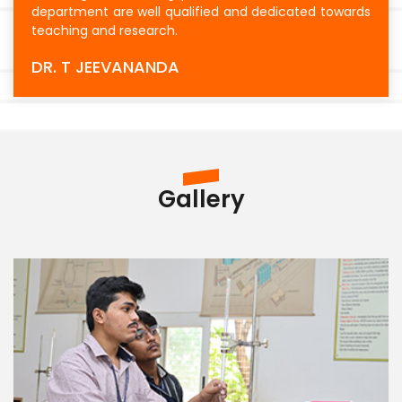
department are well qualified and dedicated towards
teaching and research.
DR. T JEEVANANDA
Gallery