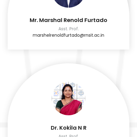
Mr. Marshal Renold Furtado
Asst. Prof.
marshelrenoldfurtado@rnsit.ac.in
Dr. Kokila N R
Asst. Prof.