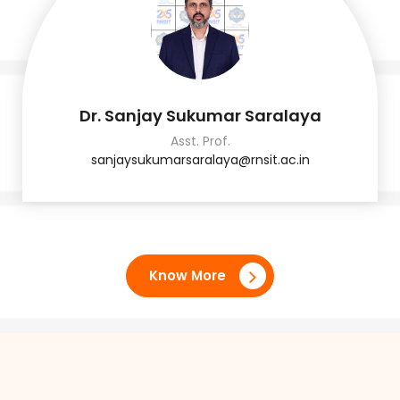
Dr. Sanjay Sukumar Saralaya
Asst. Prof.
sanjaysukumarsaralaya@rnsit.ac.in
Know More