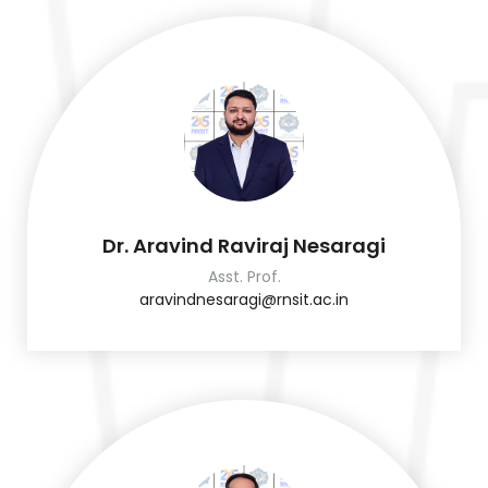
Dr. Aravind Raviraj Nesaragi
Asst. Prof.
aravindnesaragi@rnsit.ac.in