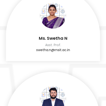
Ms. Swetha N
Asst. Prof.
swetha.n@rnsit.ac.in