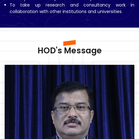
To take up research and consultancy work in
collaboration with other institutions and universities.
HOD's Message