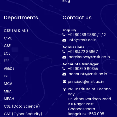
Blog
Departments
Contact us
Enquiry
CSE (AI & ML)
+91 80286 11880
1
2
/
/
CIVIL
info@rnsit.ac.in
CSE
Admissions
+91 81472 86667
ECE
admissions@rnsit.ac.in
EEE
Accounts Manager
AI&DS
+91 90359 60355
accounts@rnsit.ac.in
ISE
principal@rnsit.ac.in
MCA
RNS Institute of Technol
MBA
ogy,
MECH
Dr. Vishnuvardhan Road
R R Nagar Post
CSE (Data Science)
Channasandra
CSE (Cyber Security)
Bengaluru -560 098