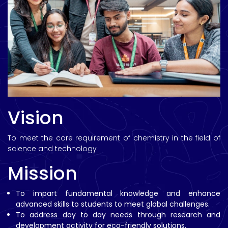
Vision
To meet the core requirement of chemistry in the field of
science and technology
Mission
To impart fundamental knowledge and enhance
advanced skills to students to meet global challenges.
To address day to day needs through research and
development activity for eco-friendly solutions.