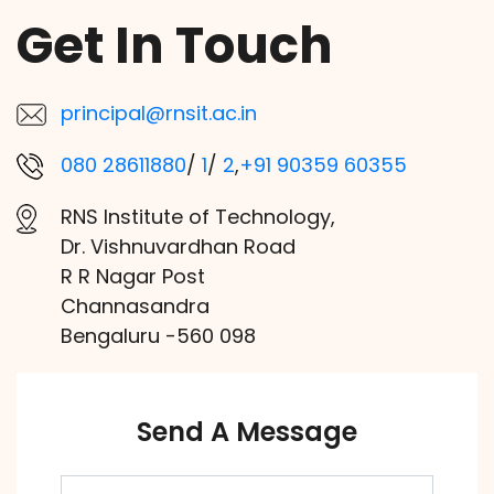
Get In Touch
principal@rnsit.ac.in
080 28611880
/
1
/
2
,
+91 90359 60355
RNS Institute of Technology,
Dr. Vishnuvardhan Road
R R Nagar Post
Channasandra
Bengaluru -560 098
Send A Message