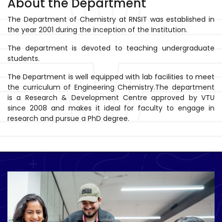
About the Department
The Department of Chemistry at RNSIT was established in
the year 2001 during the inception of the Institution.
The department is devoted to teaching undergraduate
students.
The Department is well equipped with lab facilities to meet
the curriculum of Engineering Chemistry.The department
is a Research & Development Centre approved by VTU
since 2008 and makes it ideal for faculty to engage in
research and pursue a PhD degree.