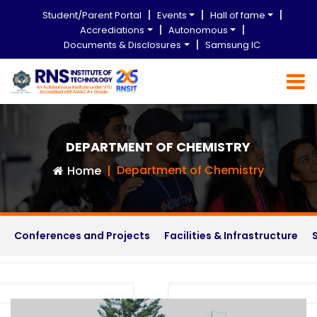
Student/Parent Portal
Events
Hall of fame
Accrediations
Autonomous
Documents & Disclosures
Samsung IC
DEPARTMENT OF CHEMISTRY
Department of Chemistry
Home
Conferences and Projects
Facilities & Infrastructure