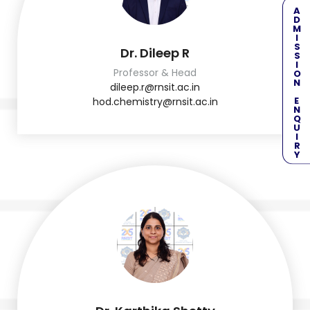
ADMISSION ENQUIRY
Dr. Dileep R
Professor & Head
dileep.r@rnsit.ac.in
hod.chemistry@rnsit.ac.in