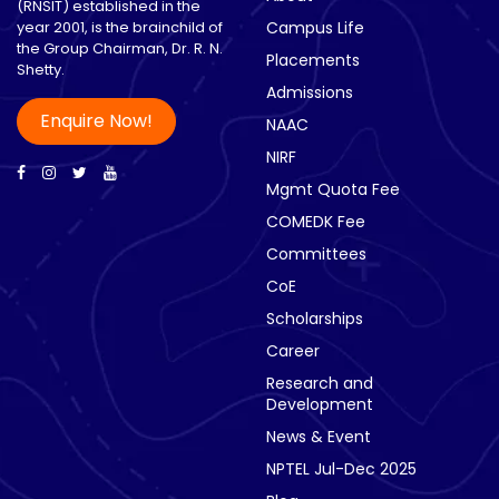
(RNSIT) established in the
year 2001, is the brainchild of
Campus Life
the Group Chairman, Dr. R. N.
Placements
Shetty.
Admissions
Enquire Now!
NAAC
NIRF
Mgmt Quota Fee
COMEDK Fee
Committees
CoE
Scholarships
Career
Research and
Development
News & Event
NPTEL Jul-Dec 2025