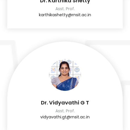
Dr. Karthika Shetty
Asst. Prof.
karthikashetty@rnsit.ac.in
Dr. Vidyavathi G T
Asst. Prof.
vidyavathi.gt@rnsit.ac.in