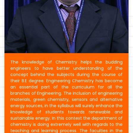
The knowledge of Chemistry helps the budding
engineers to have better understanding of the
concept behind the subjects during the course of
their B.E degree. Engineering Chemistry has become
an essential part of the curriculum for all the
branches of Engineering. The inclusion of engineering
materials, green chemistry, sensors and alternative
energy sources, in the syllabus will surely enhance the
knowledge of students towards renewable and
sustainable energy. In this context the department of
chemistry is doing extremely well with regards to the
teaching and learning process. The faculties in the