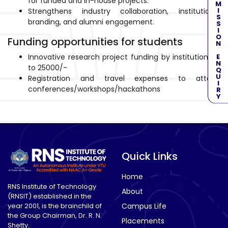
ADMISSION ENQUIRY
for funded and in-house projects.
Strengthens industry collaboration, institutional
branding, and alumni engagement.
Funding opportunities for students
Innovative research project funding by institution up
to 25000/-
Registration and travel expenses to attend
conferences/workshops/hackathons
Quick Links
Home
RNS Institute of Technology
About
(RNSIT) established in the
year 2001, is the brainchild of
Campus Life
the Group Chairman, Dr. R. N.
Placements
Shetty.