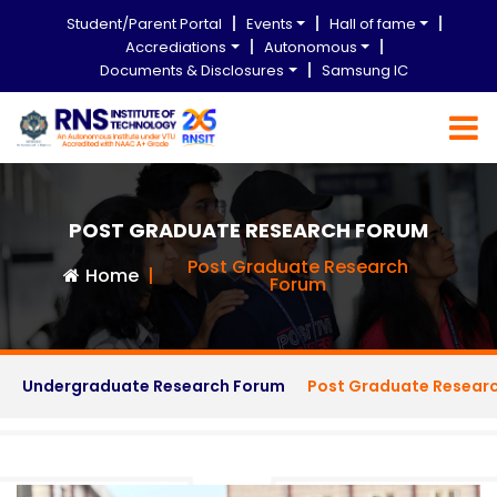
Student/Parent Portal
Events
Hall of fame
Accrediations
Autonomous
Documents & Disclosures
Samsung IC
POST GRADUATE RESEARCH FORUM
Post Graduate Research
Home
Forum
Undergraduate Research Forum
Post Graduate Resear