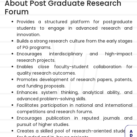
About Post Graduate Research
Forum
Provides a structured platform for postgraduate
students to engage in advanced research and
innovation.
Builds a strong research culture from the early stages
of PG programs.
Encourages interdisciplinary and high-impact
research projects.
Enables close faculty-student collaboration for
quality research outcomes.
Promotes development of research papers, patents,
and funding proposals.
Enhances system thinking, analytical ability, and
advanced problem-solving skills.
Facilitates participation in national and international
competitions and research forums.
Encourages publication in reputed journals and
pursuit of higher studies.
Creates a skilled pool of research-oriented students