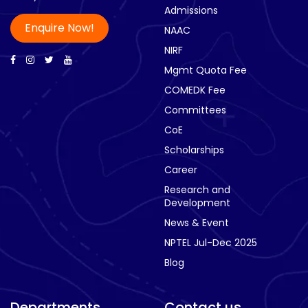
Admissions
Enquire Now!
NAAC
NIRF
Mgmt Quota Fee
COMEDK Fee
Committees
CoE
Scholarships
Career
Research and
Development
News & Event
NPTEL Jul-Dec 2025
Blog
Departments
Contact us