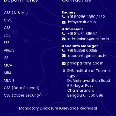
Enquiry
CSE (AI & ML)
+91 80286 11880
1
2
/
/
CIVIL
info@rnsit.ac.in
CSE
Admissions
+91 81472 86667
ECE
admissions@rnsit.ac.in
EEE
Accounts Manager
AI&DS
+91 90359 60355
accounts@rnsit.ac.in
ISE
principal@rnsit.ac.in
MCA
RNS Institute of Technol
MBA
ogy,
MECH
Dr. Vishnuvardhan Road
R R Nagar Post
CSE (Data Science)
Channasandra
CSE (Cyber Security)
Bengaluru -560 098
Mandatory Disclosures
Grievance Redressal