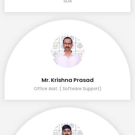
SDA
Mr. Krishna Prasad
Office Asst. ( Software Support)