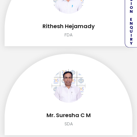
ADMISSION ENQUIRY
Rithesh Hejamady
FDA
Mr. Suresha C M
SDA