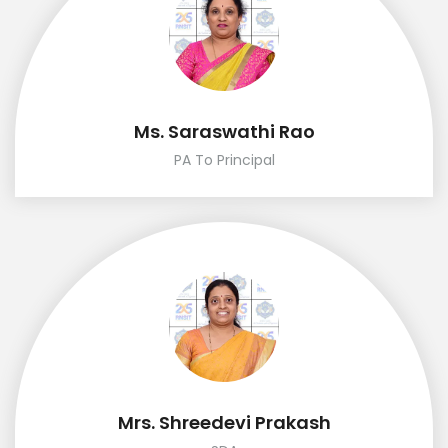
Ms. Saraswathi Rao
PA To Principal
Mrs. Shreedevi Prakash