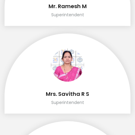
Mr. Ramesh M
Superintendent
Mrs. Savitha R S
Superintendent