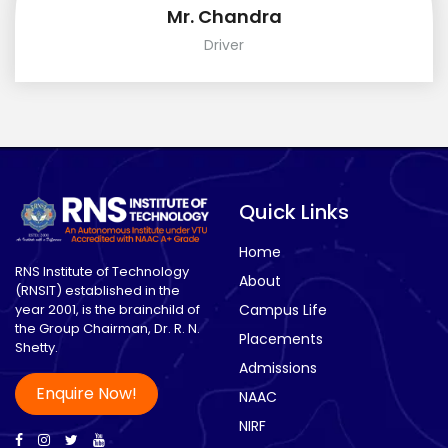
Mr. Chandra
Driver
Quick Links
Home
RNS Institute of Technology
About
(RNSIT) established in the
year 2001, is the brainchild of
Campus Life
the Group Chairman, Dr. R. N.
Placements
Shetty.
Admissions
Enquire Now!
NAAC
NIRF