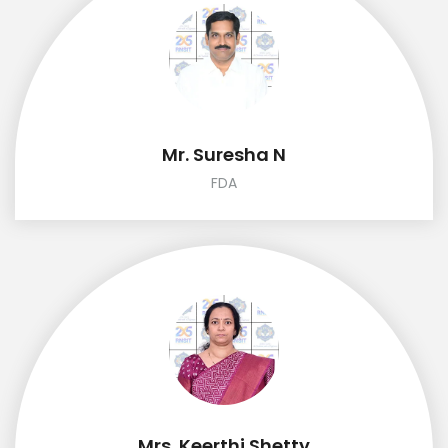
Mr. Suresha N
FDA
Mrs. Keerthi Shetty