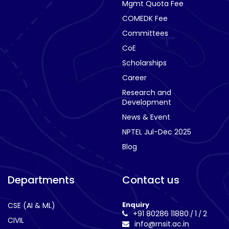
Mgmt Quota Fee
COMEDK Fee
Committees
CoE
Scholarships
Career
Research and
Development
News & Event
NPTEL Jul-Dec 2025
Blog
Departments
Contact us
Enquiry
CSE (AI & ML)
+91 80286 11880
1
2
/
/
CIVIL
info@rnsit.ac.in