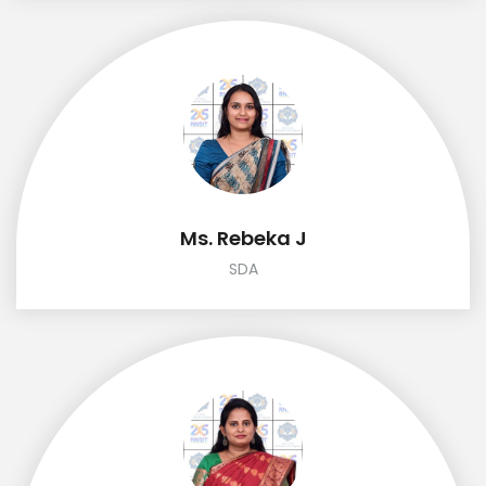
Ms. Rebeka J
SDA