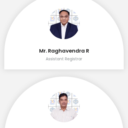
Mr. Raghavendra R
Assistant Registrar