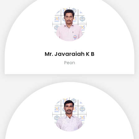
Mr. Javaraiah K B
Peon