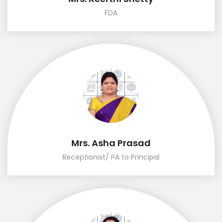
FDA
Mrs. Asha Prasad
Receptionist/ PA to Principal