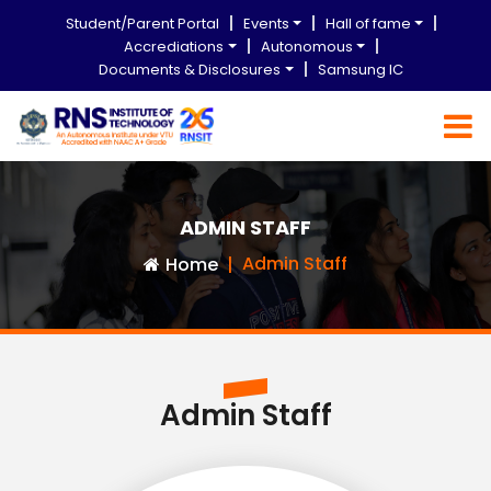
Student/Parent Portal
Events
Hall of fame
Accrediations
Autonomous
Documents & Disclosures
Samsung IC
ADMIN STAFF
Admin Staff
Home
Admin Staff