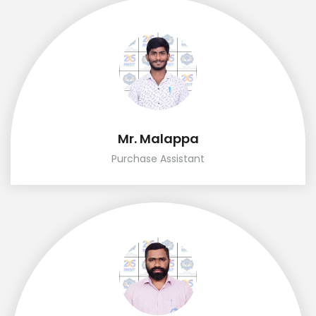
Mr. Malappa
Purchase Assistant