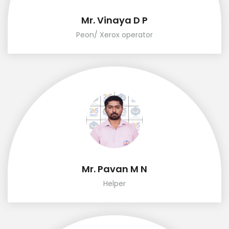
Mr. Vinaya D P
Peon/ Xerox operator
Mr. Pavan M N
Helper