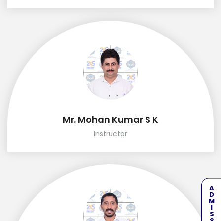
Mr. Mohan Kumar S K
Instructor