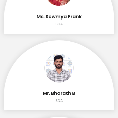
Ms. Sowmya Frank
SDA
Mr. Bharath B
SDA