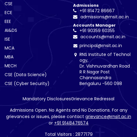
CSE
Admissions
+91 81472 86667
ECE
admissions@rnsit.ac.in
EEE
Accounts Manager
AI&DS
+91 90359 60355
accounts@rnsit.ac.in
ISE
principal@rnsit.ac.in
MCA
RNS Institute of Technol
MBA
ogy,
MECH
Dr. Vishnuvardhan Road
R R Nagar Post
CSE (Data Science)
Channasandra
CSE (Cyber Security)
Bengaluru -560 098
Mandatory Disclosures
Grievance Redressal
Admissions Open. No Agents and No Donations. For any
grievances or issues, please contact
grievance@rnsit.ac.in
or
+91 9148476574
Total Visitors : 2877179