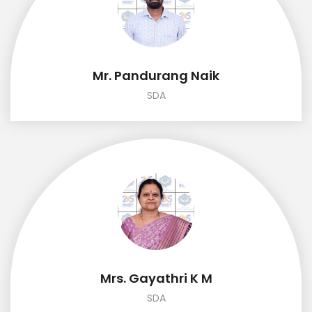
Mr. Pandurang Naik
SDA
Mrs. Gayathri K M
SDA