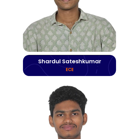
Shardul Sateshkumar
ECE