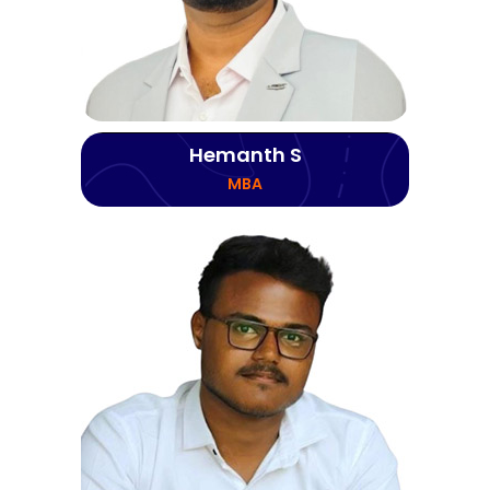
Hemanth S
MBA