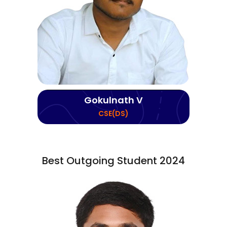
Gokulnath V
CSE(DS)
Best Outgoing Student 2024