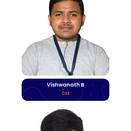
Vishwanath B
CSE