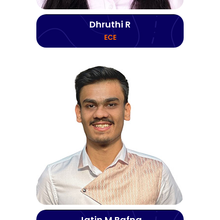
Dhruthi R
ECE
Jatin M Bafna