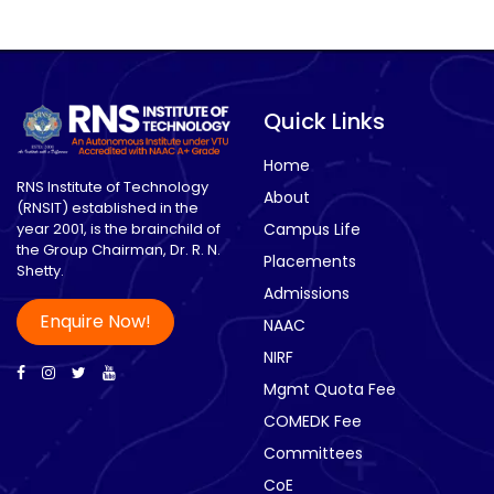
Quick Links
Home
RNS Institute of Technology
About
(RNSIT) established in the
year 2001, is the brainchild of
Campus Life
the Group Chairman, Dr. R. N.
Placements
Shetty.
Admissions
Enquire Now!
NAAC
NIRF
Mgmt Quota Fee
COMEDK Fee
Committees
CoE