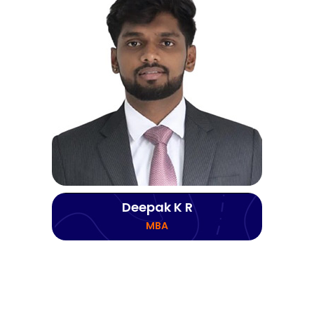
Deepak K R
MBA