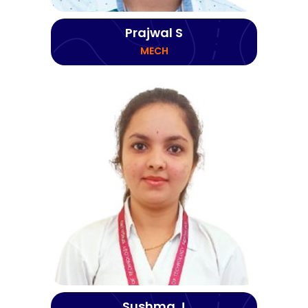
Prajwal S
MECH
Sushma J