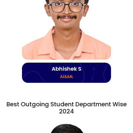
Abhishek S
AI&ML
Best Outgoing Student Department Wise
2024