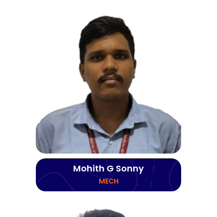
Mohith G Sonny
MECH