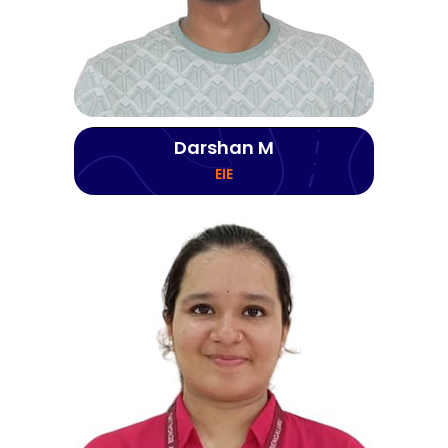
Darshan M
EIE