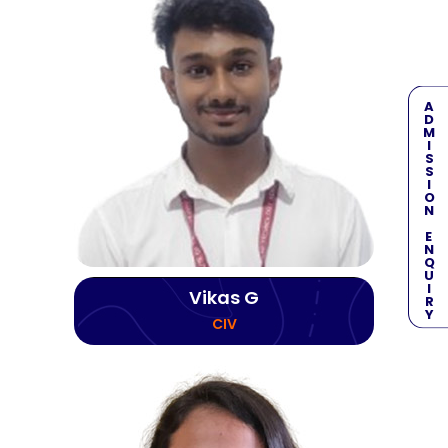
ADMISSION ENQUIRY
Vikas G
CIV