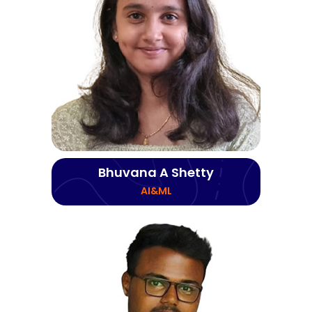
Bhuvana A Shetty
AI&ML