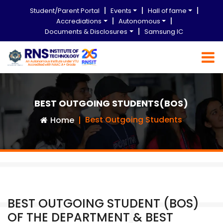
Student/Parent Portal
Events
Hall of fame
Accrediations
Autonomous
Documents & Disclosures
Samsung IC
BEST OUTGOING STUDENTS(BOS)
Best Outgoing Students
Home
BEST OUTGOING STUDENT (BOS)
OF THE DEPARTMENT & BEST