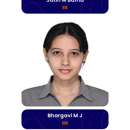
EIE
Bhargavi M J
EEE