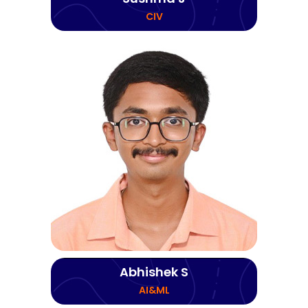
CIV
Abhishek S
AI&ML