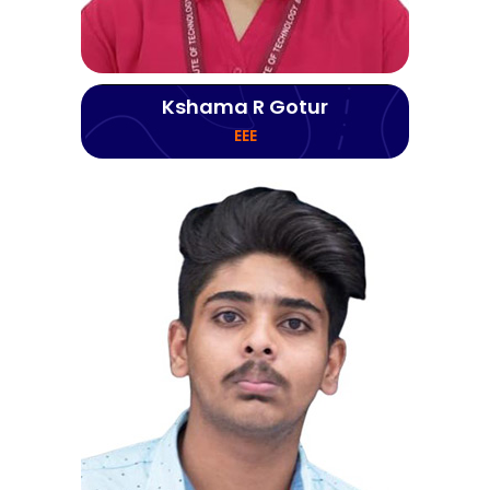
Kshama R Gotur
EEE