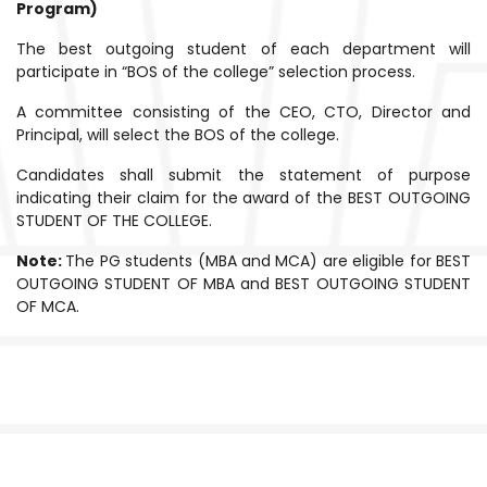
Program)
The best outgoing student of each department will
participate in “BOS of the college” selection process.
A committee consisting of the CEO, CTO, Director and
Principal, will select the BOS of the college.
Candidates shall submit the statement of purpose
indicating their claim for the award of the BEST OUTGOING
STUDENT OF THE COLLEGE.
Note:
The PG students (MBA and MCA) are eligible for BEST
OUTGOING STUDENT OF MBA and BEST OUTGOING STUDENT
OF MCA.