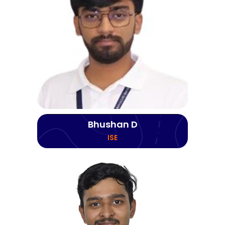
Bhushan D
ISE