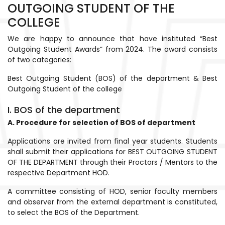
OUTGOING STUDENT OF THE
COLLEGE
We are happy to announce that have instituted “Best
Outgoing Student Awards” from 2024. The award consists
of two categories:
Best Outgoing Student (BOS) of the department & Best
Outgoing Student of the college
I. BOS of the department
A. Procedure for selection of BOS of department
Applications are invited from final year students. Students
shall submit their applications for BEST OUTGOING STUDENT
OF THE DEPARTMENT through their Proctors / Mentors to the
respective Department HOD.
A committee consisting of HOD, senior faculty members
and observer from the external department is constituted,
to select the BOS of the Department.