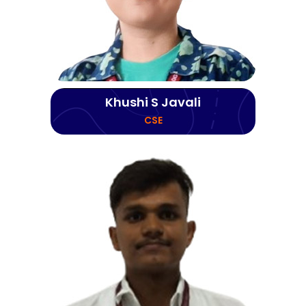
Khushi S Javali
CSE