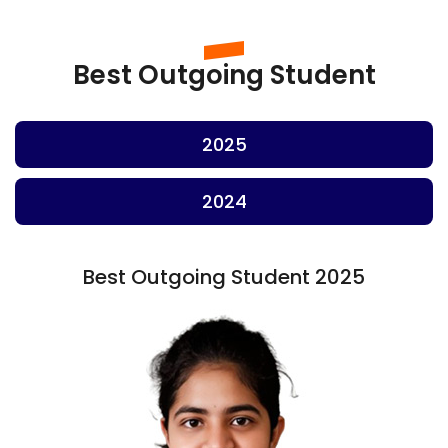
Best Outgoing Student
2025
2024
Best Outgoing Student 2025