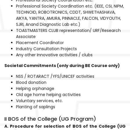
Professional Society Coordination etc. (IEEE, CSI, NIPM,
TECHNOID, ROBOTRONICS, CDDT, SHWETHASHAVA,
AIKYA, YANTRA, AMURA, PINNACLE, FALCON, VIDYOUTH,
SJRI, Anand Diagnostic Lab etc.)
TOASTMASTERS CLUB representation/ URF/Research
Associate
Placement Coordinator
Industry Consultation Projects
Any other Innovative activities / clubs
Societal Commitments (only during BE Course only)
NSS / ROTARACT /YFS/UNICEF activities
Blood donation
Helping orphanage
Old age home helping activities
Voluntary services, etc.
Planting of saplings
II BOS of the College (UG Program)
A. Procedure for selection of BOS of the College (UG