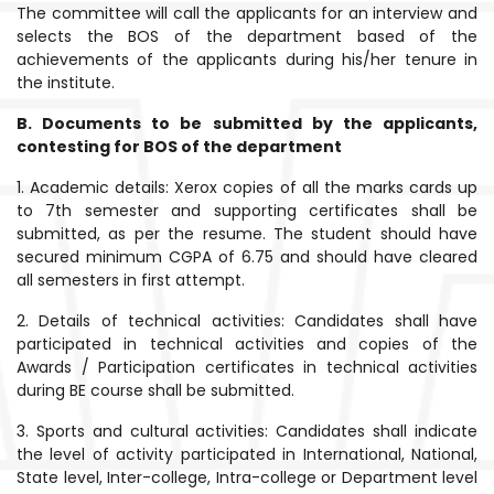
The committee will call the applicants for an interview and
selects the BOS of the department based of the
achievements of the applicants during his/her tenure in
the institute.
B. Documents to be submitted by the applicants,
contesting for BOS of the department
1. Academic details: Xerox copies of all the marks cards up
to 7th semester and supporting certificates shall be
submitted, as per the resume. The student should have
secured minimum CGPA of 6.75 and should have cleared
all semesters in first attempt.
2. Details of technical activities: Candidates shall have
participated in technical activities and copies of the
Awards / Participation certificates in technical activities
during BE course shall be submitted.
3. Sports and cultural activities: Candidates shall indicate
the level of activity participated in International, National,
State level, Inter-college, Intra-college or Department level