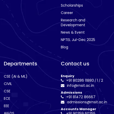
Scholarships
Career
Research and
Development
News & Event
NPTEL Jul-Dec 2025
Blog
Departments
Contact us
Enquiry
CSE (AI & ML)
+91 80286 11880
1
2
/
/
CIVIL
info@rnsit.ac.in
CSE
Admissions
+91 81472 86667
ECE
admissions@rnsit.ac.in
EEE
Accounts Manager
AI&DS
+91 90359 60355