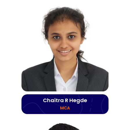
Chaitra R Hegde
MCA