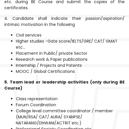
etc. during BE Course and submit the copies of the
certificates.
4. Candidate shall indicate their passion/aspiration/
intrinsic motivation in the following
Civil services
Higher studies -Gate score/IELTS/GRE/ CAT/ GMAT
etc...
Placement in Public/ private Sector
Research work & Paper publications
Internship / Projects and Patents
MOOC / Global Certifications
5. Team lead or leadership activities (only during BE
Course)
Class representation
Forum Coordination
College level committee coordinator / member
(MUN/RSA/ CAT/ AURA/ SYANPSE/
NATARANG/DHWANI/ACTRIT etc.)
Professional Society Coordination etc.