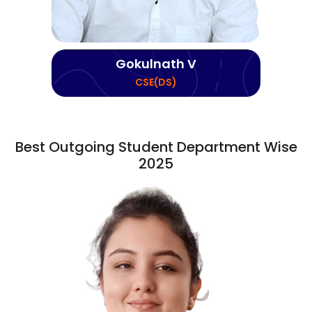
Gokulnath V
CSE(DS)
Best Outgoing Student Department Wise
2025