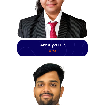
Amulya C P
MCA