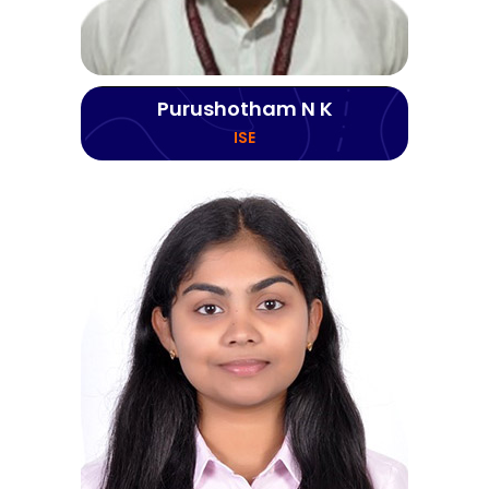
Purushotham N K
ISE