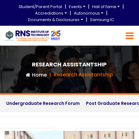
Student/Parent Portal
Events
Hall of fame
Accrediations
Autonomous
Documents & Disclosures
Samsung IC
RESEARCH ASSISTANTSHIP
Research Assistantship
Home
Undergraduate Research Forum
Post Graduate Resear