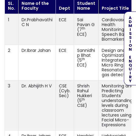
SL.
Name of the
Student
No.
Faculty
Dept
Name
Project Title
ADMISSION ENQUIRY
1
Dr.Prabhavathi
ECE
Sai
Cardiovascular
C N
Pavan G
Health
th
(7
Monitoring usin
ECE)
Speech Based
Biomarkers
2
Dr.Ibrar Jahan
ECE
Sannidhi
Design and
p Bhat
Optimization of
th
(5
Integrated Opti
ECE)
Micro Ring
Resonator for
gas detection
3
Dr. Abhijith H V
CSE
Shrish
Monitoring and
(Cyb.
Rahul
Predicting
Sec)
Hukkeri
Students’
th
(5
understanding
CSE)
levels during
classroom
lectures using
Facial Micro-
Expressions
4
Dr.Ibrar Jahan
ECE
Harshini
Lightweight