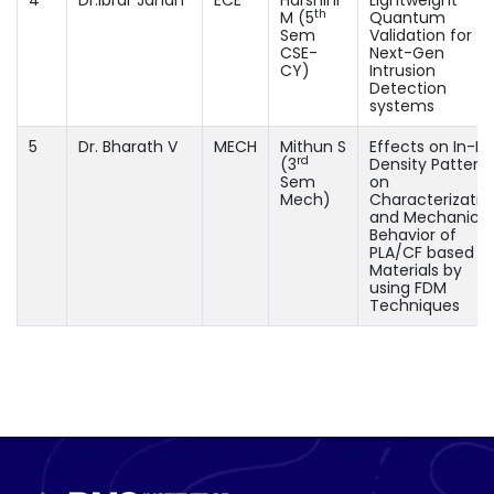
th
M (5
Quantum
Sem
Validation for
CSE-
Next-Gen
CY)
Intrusion
Detection
systems
5
Dr. Bharath V
MECH
Mithun S
Effects on In-Fill
rd
(3
Density Pattern
Sem
on
Mech)
Characterizatio
and Mechanical
Behavior of
PLA/CF based
Materials by
using FDM
Techniques