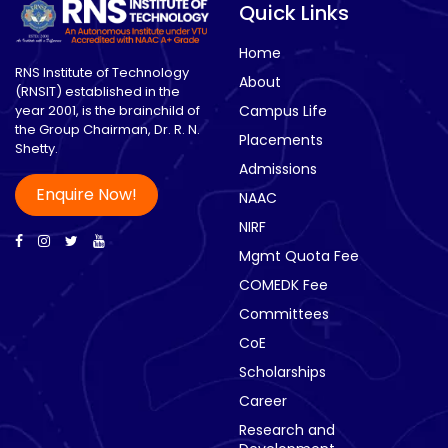
Quick Links
Home
RNS Institute of Technology
About
(RNSIT) established in the
year 2001, is the brainchild of
Campus Life
the Group Chairman, Dr. R. N.
Placements
Shetty.
Admissions
Enquire Now!
NAAC
NIRF
Mgmt Quota Fee
COMEDK Fee
Committees
CoE
Scholarships
Career
Research and