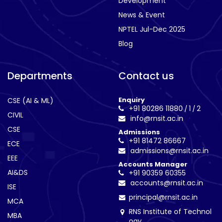
Development
News & Event
NPTEL Jul-Dec 2025
Blog
Departments
Contact us
Enquiry
CSE (AI & ML)
+91 80286 11880
1
2
/
/
CIVIL
info@rnsit.ac.in
CSE
Admissions
+91 81472 86667
ECE
admissions@rnsit.ac.in
EEE
Accounts Manager
AI&DS
+91 90359 60355
accounts@rnsit.ac.in
ISE
principal@rnsit.ac.in
MCA
RNS Institute of Technol
MBA
ogy,