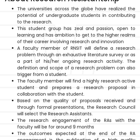
The universities across the globe have realized the
potential of undergraduate students in contributing
to the research.
This student group has zeal and passion, open to
learning and has ambition to get to the higher realms
of their career involving research and innovation
A faculty member of RNSIT will define a research
problem through an exhaustive literature survey or as
a part of his/her ongoing research activity. The
definition and scope of a research problem can also
trigger from a student.
The faculty member will find a highly research active
student and prepares a research proposal in
collaboration with the student.
Based on the quality of proposals received and
through formal presentations, the Research Council
will select the Research Assistants.
The research engagement of the RAs with the
faculty will be for around 9 months
The outcomes expected at the end of the RA
engagement is the publication of a high quality