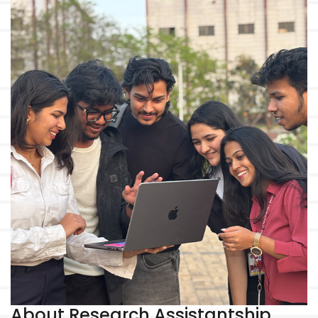
About Research Assistantship