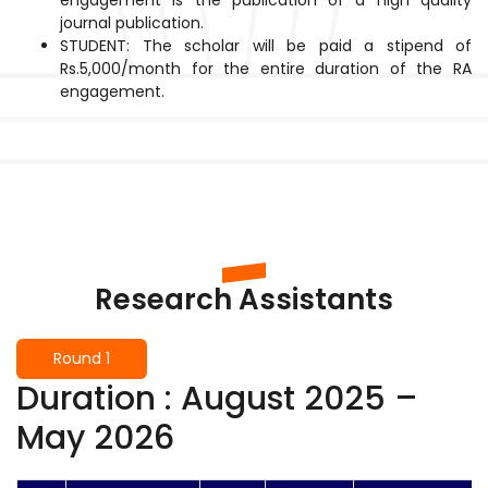
journal publication.
STUDENT: The scholar will be paid a stipend of
Rs.5,000/month for the entire duration of the RA
engagement.
Research Assistants
Round 1
Duration : August 2025 –
May 2026