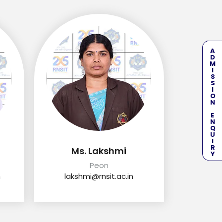
ADMISSION ENQUIRY
Ms. Lakshmi
Peon
n
lakshmi@rnsit.ac.in