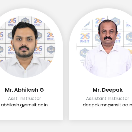
Mr. Abhilash G
Mr. Deepak
Asst. Instructor
Assistant Instructor
abhilash.g@rnsit.ac.in
deepak.mn@rnsit.ac.i