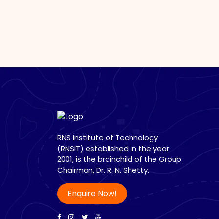
RNS Institute of Technology
(RNSIT) established in the year
2001, is the brainchild of the Group
Chairman, Dr. R. N. Shetty.
Enquire Now!