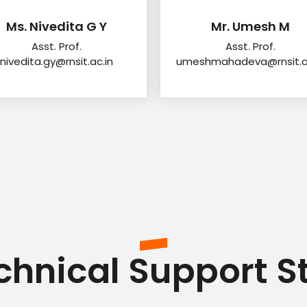
Ms. Nivedita G Y
Mr. Umesh M
Asst. Prof.
Asst. Prof.
nivedita.gy@rnsit.ac.in
umeshmahadeva@rnsit.ac
chnical Support St