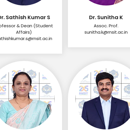
Dr. Sathish Kumar S
Dr. Sunitha K
ofessor & Dean (Student
Assoc. Prof.
Affairs)
sunitha.k@rnsit.ac.in
athishkumar.s@rnsit.ac.in