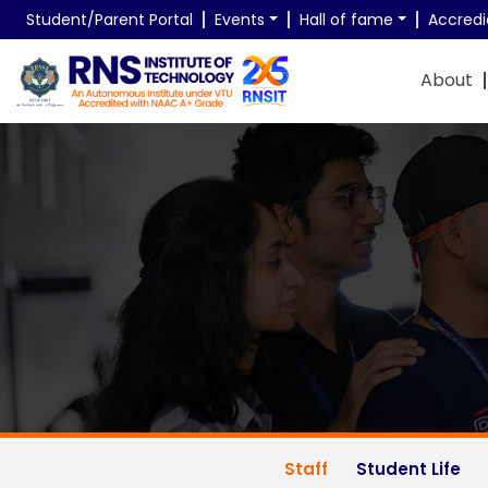
Student/Parent Portal
Events
Hall of fame
Accredi
About
Unique Student Resear
Research Supervisors @ RNSIT
Staff
Student Life