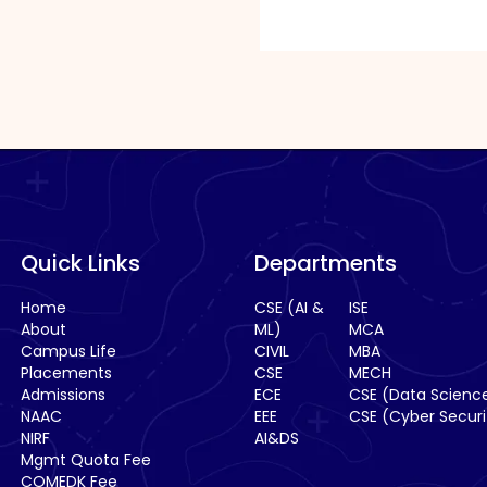
in
the
image
to
continue.
Quick Links
Departments
Home
CSE (AI &
ISE
About
ML)
MCA
Campus Life
CIVIL
MBA
Placements
CSE
MECH
Admissions
ECE
CSE (Data Scienc
NAAC
EEE
CSE (Cyber Securi
NIRF
AI&DS
Mgmt Quota Fee
COMEDK Fee