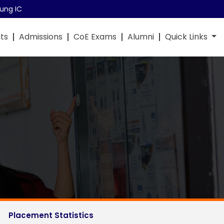
ung IC
ts
Admissions
CoE Exams
Alumni
Quick Links
Placement Statistics