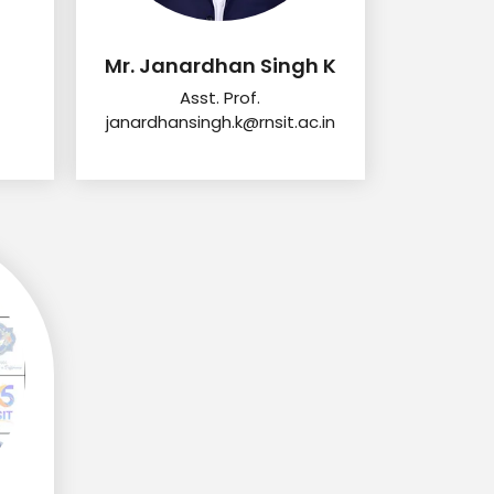
Mr. Janardhan Singh K
Asst. Prof.
janardhansingh.k@rnsit.ac.in