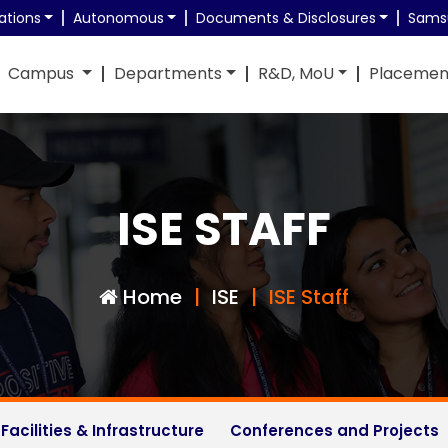
ations
Autonomous
Documents & Disclosures
Sams
Campus
Departments
R&D, MoU
Placemen
ch Opportunities
RN Shetty Doctoral Fellowship 2025
ISE STAFF
Home
ISE
ISE Staff
Facilities & Infrastructure
Conferences and Projects