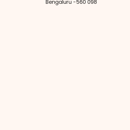
Bengaluru -560 098