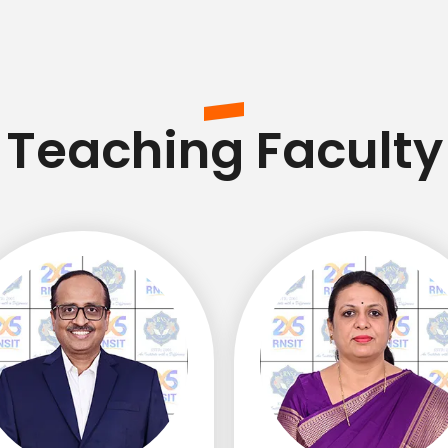
Teaching Faculty