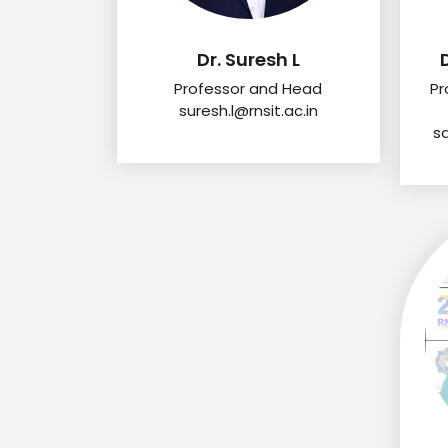
Dr. Suresh L
Professor and Head
Pr
suresh.l@rnsit.ac.in
s