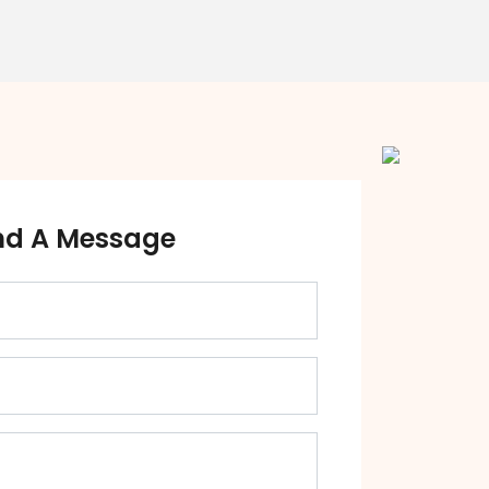
nd A Message