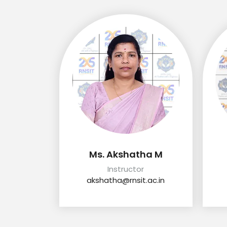
Ms. Akshatha M
Instructor
akshatha@rnsit.ac.in