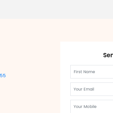
Se
355