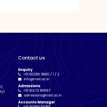
Contact us
Enquiry
/
/
+91 80286 11880
1
2
info@rnsit.ac.in
Admissions
e)
+91 81472 86667
ty)
admissions@rnsit.ac.in
Accounts Manager
+91 90359 60355