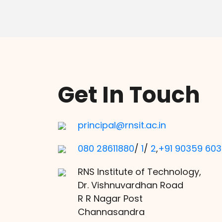
Get In Touch
principal@rnsit.ac.in
080 28611880
/
1
/
2
,
+91 90359 60
RNS Institute of Technology,
Dr. Vishnuvardhan Road
R R Nagar Post
Channasandra