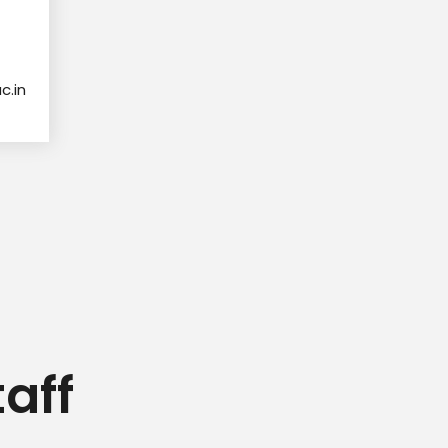
.in
aff