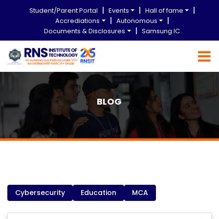
Student/Parent Portal
Events
Hall of fame
Accrediations
Autonomous
Documents & Disclosures
Samsung IC
BLOG
Cybersecurity
Education
MCA