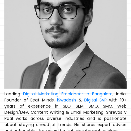
Leading
Digital Marketing Freelancer in Bangalore
, India.
Founder of Eeat Minds,
iSwadesh
&
Digital SVP
with 10+
years of experience in SEO, SEM, SMO, SMM, Web
Design/Dev, Content Writing & Email Marketing. Shreyas V
Patil works across diverse industries and is passionate
about staying ahead of trends. He shares expert advice
and actionable strategies through his informative blogs.