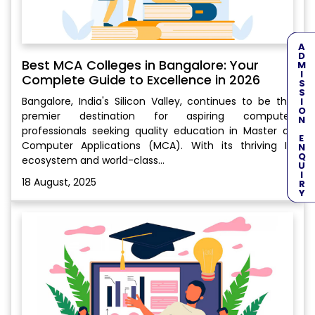
ADMISSION ENQUIRY
Best MCA Colleges in Bangalore: Your
Complete Guide to Excellence in 2026
Bangalore, India's Silicon Valley, continues to be the
premier destination for aspiring computer
professionals seeking quality education in Master of
Computer Applications (MCA). With its thriving IT
ecosystem and world-class...
18 August, 2025