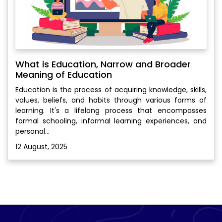
What is Education, Narrow and Broader
Meaning of Education
Education is the process of acquiring knowledge, skills,
values, beliefs, and habits through various forms of
learning. It's a lifelong process that encompasses
formal schooling, informal learning experiences, and
personal...
12 August, 2025