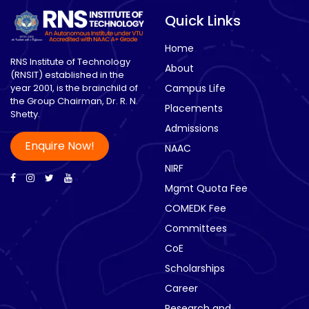
Quick Links
Home
RNS Institute of Technology
About
(RNSIT) established in the
year 2001, is the brainchild of
Campus Life
the Group Chairman, Dr. R. N.
Placements
Shetty.
Admissions
Enquire Now!
NAAC
NIRF
Mgmt Quota Fee
COMEDK Fee
Committees
CoE
Scholarships
Career
Research and