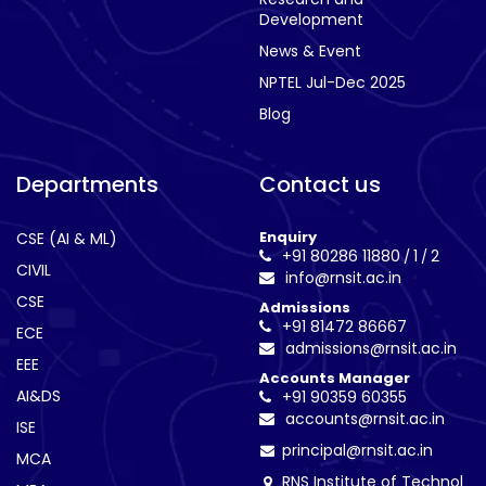
Development
News & Event
NPTEL Jul-Dec 2025
Blog
Departments
Contact us
Enquiry
CSE (AI & ML)
+91 80286 11880
1
2
/
/
CIVIL
info@rnsit.ac.in
CSE
Admissions
+91 81472 86667
ECE
admissions@rnsit.ac.in
EEE
Accounts Manager
AI&DS
+91 90359 60355
accounts@rnsit.ac.in
ISE
principal@rnsit.ac.in
MCA
RNS Institute of Technol