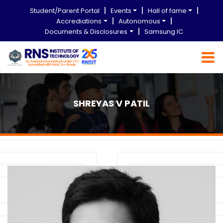
Student/Parent Portal
Events
Hall of fame
Accrediations
Autonomous
Documents & Disclosures
Samsung IC
SHREYAS V PATIL