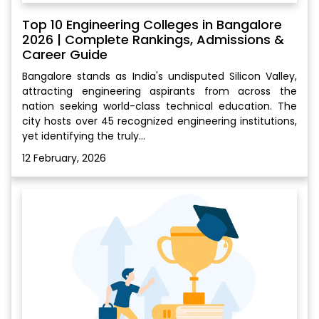
Top 10 Engineering Colleges in Bangalore
2026 | Complete Rankings, Admissions &
Career Guide
Bangalore stands as India's undisputed Silicon Valley,
attracting engineering aspirants from across the
nation seeking world-class technical education. The
city hosts over 45 recognized engineering institutions,
yet identifying the truly...
12 February, 2026